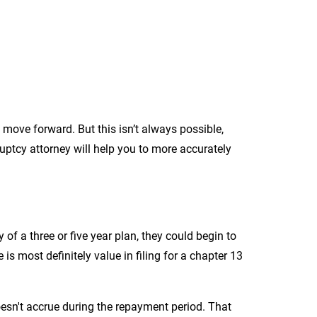
d move forward. But this isn’t always possible,
uptcy attorney will help you to more accurately
 of a three or five year plan, they could begin to
 is most definitely value in filing for a chapter 13
oesn't accrue during the repayment period. That