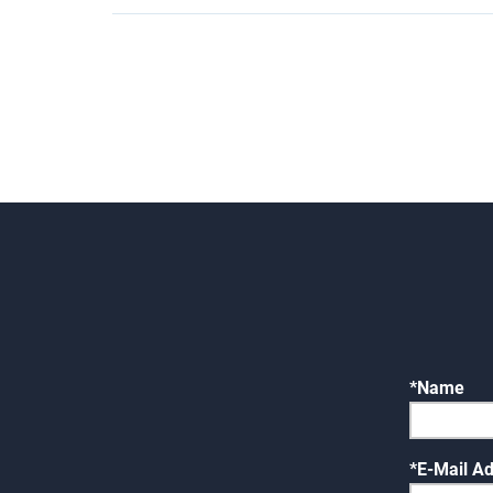
Name
E-Mail A