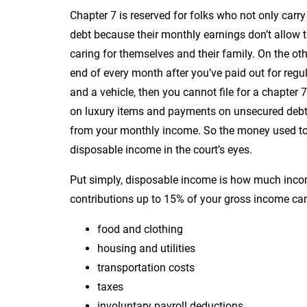
Chapter 7 is reserved for folks who not only carry
debt because their monthly earnings don’t allow 
caring for themselves and their family. On the ot
end of every month after you’ve paid out for regul
and a vehicle, then you cannot file for a chapte
on luxury items and payments on unsecured debts,
from your monthly income. So the money used to 
disposable income in the court’s eyes.
Put simply, disposable income is how much income
contributions up to 15% of your gross income can
food and clothing
housing and utilities
transportation costs
taxes
involuntary payroll deductions