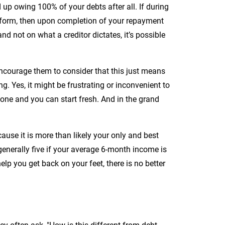
 up owing 100% of your debts after all. If during
m form, then upon completion of your repayment
 not on what a creditor dictates, it’s possible
ncourage them to consider that this just means
g. Yes, it might be frustrating or inconvenient to
gone and you can start fresh. And in the grand
ause it is more than likely your only and best
–generally five if your average 6-month income is
 you get back on your feet, there is no better