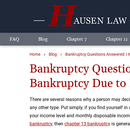
FAQ
Blog
Chapter 7
Chapter 11
›
›
Home
Blog
Bankruptcy Questions Answered: I W
Bankruptcy Questio
Bankruptcy Due to 
There are several reasons why a person may decid
any other type. Put simply, if you find yourself in
your income level and monthly disposable income 
bankruptcy
, then
chapter 13 bankruptcy
is genera