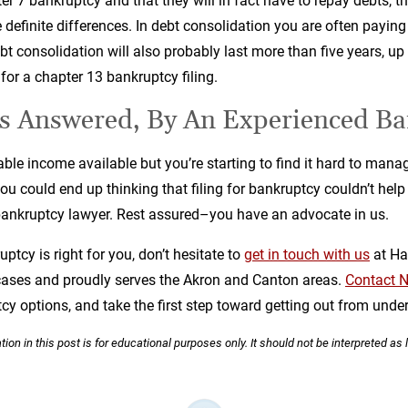
ter 7 bankruptcy and that they will in fact have to repay debts, t
re definite differences. In debt consolidation you are often payin
bt consolidation will also probably last more than five years, up
 for a chapter 13 bankruptcy filing.
s Answered, By An Experienced Ba
able income available but you’re starting to find it hard to man
ou could end up thinking that filing for bankruptcy couldn’t hel
bankruptcy lawyer. Rest assured–you have an advocate in us.
tcy is right for you, don’t hesitate to
get in touch with us
at Ha
ases and proudly serves the Akron and Canton areas.
Contact N
cy options, and take the first step toward getting out from under
ion in this post is for educational purposes only. It should not be interpreted as 