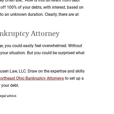
hey often ask, "How is this different from debt
g off 100% of your debts, with interest, based on
 to an unknown duration. Clearly, there are at
nkruptcy Attorney
age, you could easily feel overwhelmed. Without
p your situation. But you could be surprised what
usen Law, LLC. Draw on the expertise and skills
ortheast Ohio Bankruptcy Attorneys
to set up a
 your debt.
legal advice.