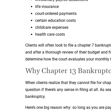
life insurance
court-ordered payments
certain education costs
childcare expenses
health care costs
Clients will often look to file a chapter 7 bankrup
and after a thorough review of their budget and f
determine how the court evaluates your monthly f
Why Chapter 13 Bankruptcy
When clients realize that they cannot file for cha
question if there’s any sense in filing at all. As 
bankruptcy.
Here’s one big reason why: so long as you are pay