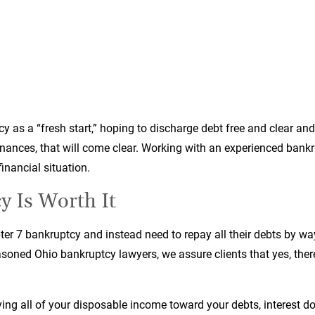
tcy as a “fresh start,” hoping to discharge debt free and clear an
inances, that will come clear. Working with an experienced bankr
inancial situation.
 Is Worth It
pter 7 bankruptcy and instead need to repay all their debts by way
seasoned Ohio bankruptcy lawyers, we assure clients that yes, there
ing all of your disposable income toward your debts, interest d