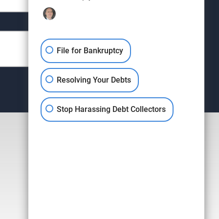
File for Bankruptcy
Resolving Your Debts
Stop Harassing Debt Collectors