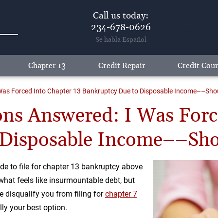
Call us today:
234-678-0626
Akron: 234-
Se habla Español
678-0626
Chapter 13
Credit Repair
Credit Coun
as Forced Into Chapter 13 Bankruptcy Due to Disposable Income––Should 
ns Answered: I Was Forc
Disposable Income––Shoul
e to file for chapter 13 bankruptcy above
 what feels like insurmountable debt, but
disqualify you from filing for
chapter 7
lly your best option.