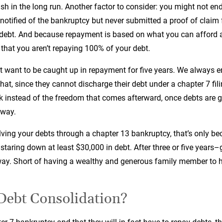
h in the long run. Another factor to consider: you might not end
notified of the bankruptcy but never submitted a proof of clai
debt. And because repayment is based on what you can afford and
that you aren’t repaying 100% of your debt.
t want to be caught up in repayment for five years. We always e
at, since they cannot discharge their debt under a chapter 7 filin
nk instead of the freedom that comes afterward, once debts are 
yway.
ving your debts through a chapter 13 bankruptcy, that’s only bec
e staring down at least $30,000 in debt. After three or five years
y. Short of having a wealthy and generous family member to help
Debt Consolidation?