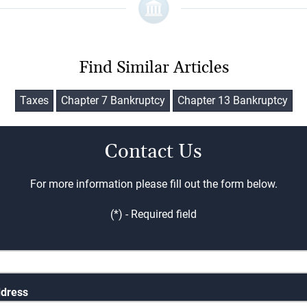
Find Similar Articles
Taxes
Chapter 7 Bankruptcy
Chapter 13 Bankruptcy
Contact Us
For more information please fill out the form below.
(*) - Required field
ddress