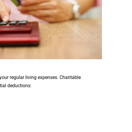
our regular living expenses. Charitable
ial deductions: