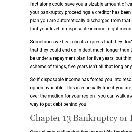
fact alone could save you a sizable amount of cas
your bankruptcy proceedings a creditor has been 
plan you are automatically discharged from that 
that your level of disposable income might mean 
Sometimes we hear clients express that they don’
that they could end up in debt much longer than th
be under a repayment plan for five years, but thi
scheme of things, five years isn’t all that long an
So if disposable income has forced you into resol
option available. This is especially true if you ar
over the median for your region–you can walk awa
way to put debt behind you.
Chapter 13 Bankruptcy or 