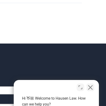
Hi 👋🏼 Welcome to Hausen Law. How
can we help you?