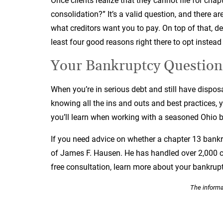
Once clients realize that they cannot file for chap
consolidation?” It’s a valid question, and there a
what creditors want you to pay. On top of that, de
least four good reasons right there to opt instead
Your Bankruptcy Question
When you’re in serious debt and still have dispos
knowing all the ins and outs and best practices, y
you’ll learn when working with a seasoned Ohio 
If you need advice on whether a chapter 13 bankrup
of James F. Hausen. He has handled over 2,000 c
free consultation, learn more about your bankrupt
The informat