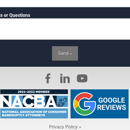
 or Questions
Send »
Privacy Policy »