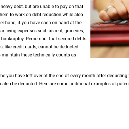
 heavy debt, but are unable to pay on that
them to work on debt reduction while also
her hand, if you have cash on hand at the
ar living expenses such as rent, groceries,
r 7 bankruptcy. Remember that secured debts
 like credit cards, cannot be deducted
maintain these technically counts as
 you have left over at the end of every month after deducting y
 also be deducted. Here are some additional examples of potent