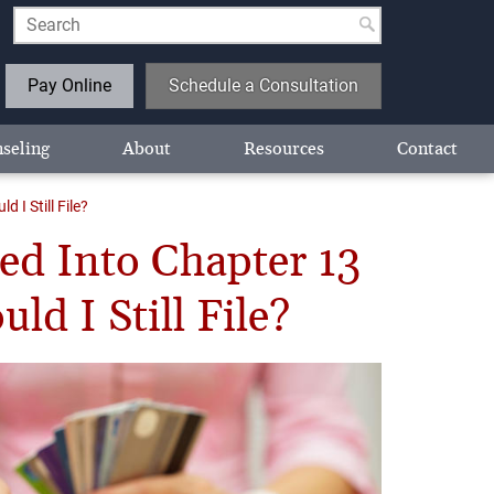
Pay Online
Schedule a Consultation
seling
About
Resources
Contact
I Still File?
ed Into Chapter 13
d I Still File?