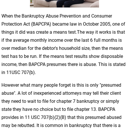
When the Bankruptcy Abuse Prevention and Consumer
Protection Act (BAPCPA) became law in October 2005, one of
things it did was create a means test.The way it works is that
if the average monthly income over the last 6 full months is
over median for the debtor's household size, then the means
test has to be run. If the means test results show disposable
income, then BAPCPA presumes there is abuse. This is stated
in 11USC 707(b).
However what many people forget is this is only "presumed
abuse". A lot of inexperienced attorneys may tell their client
they need to wait to file for chapter 7 bankruptcy or simply
state they have no choice but to file chapter 13. BAPCPA
provides in 11 USC 707(b)(2)(B) that this presumed abused
may be rebutted. It is common in bankruptcy that there is a