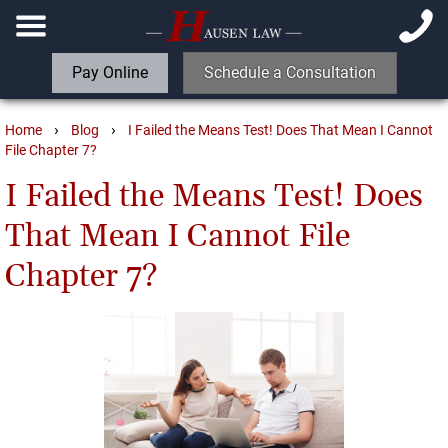
Pay Online
Schedule a Consultation
›
›
Home
Blog
I Failed the Means Test! Does That Mean I Cannot
File Chapter 7?
I Failed the Means Test! Does
That Mean I Cannot File
Chapter 7?