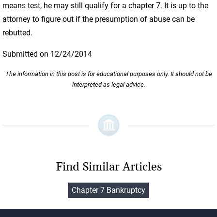
means test, he may still qualify for a chapter 7. It is up to the
attorney to figure out if the presumption of abuse can be
rebutted.
Submitted on 12/24/2014
The information in this post is for educational purposes only. It should not be
interpreted as legal advice.
Find Similar Articles
Chapter 7 Bankruptcy