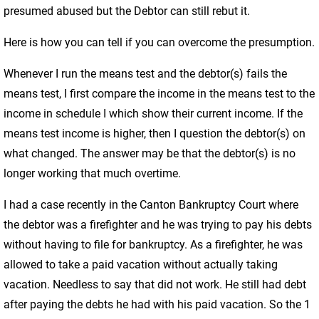
presumed abused but the Debtor can still rebut it.
Here is how you can tell if you can overcome the presumption.
Whenever I run the means test and the debtor(s) fails the
means test, I first compare the income in the means test to the
income in schedule I which show their current income. If the
means test income is higher, then I question the debtor(s) on
what changed. The answer may be that the debtor(s) is no
longer working that much overtime.
I had a case recently in the Canton Bankruptcy Court where
the debtor was a firefighter and he was trying to pay his debts
without having to file for bankruptcy. As a firefighter, he was
allowed to take a paid vacation without actually taking
vacation. Needless to say that did not work. He still had debt
after paying the debts he had with his paid vacation. So the 1