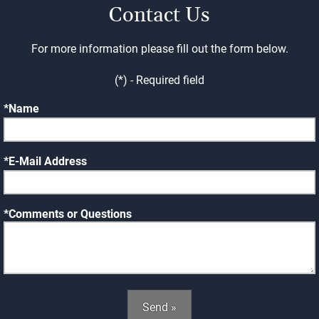
Contact Us
For more information please fill out the form below.
(*) - Required field
Name
E-Mail Address
Comments or Questions
Send »