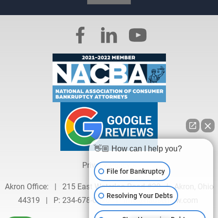
👋🏼 How can I help you?
Privacy Policy »
File for Bankruptcy
Akron Office:
|
215 East Waterloo Road #20
|
Akron, Ohio
Resolving Your Debts
44319
|
P:
234-678-0626
|
info@hausenlaw.com