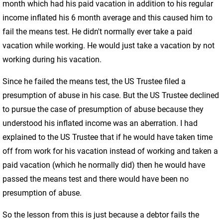
month which had his paid vacation in addition to his regular
income inflated his 6 month average and this caused him to
fail the means test. He didn't normally ever take a paid
vacation while working. He would just take a vacation by not
working during his vacation.
Since he failed the means test, the US Trustee filed a
presumption of abuse in his case. But the US Trustee declined
to pursue the case of presumption of abuse because they
understood his inflated income was an aberration. I had
explained to the US Trustee that if he would have taken time
off from work for his vacation instead of working and taken a
paid vacation (which he normally did) then he would have
passed the means test and there would have been no
presumption of abuse.
So the lesson from this is just because a debtor fails the