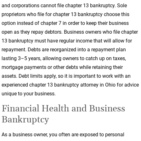
and corporations cannot file chapter 13 bankruptcy. Sole
proprietors who file for chapter 13 bankruptcy choose this
option instead of chapter 7 in order to keep their business
open as they repay debtors. Business owners who file chapter
13 bankruptcy must have regular income that will allow for
repayment. Debts are reorganized into a repayment plan
lasting 3–5 years, allowing owners to catch up on taxes,
mortgage payments or other debts while retaining their
assets. Debt limits apply, so it is important to work with an
experienced chapter 13 bankruptcy attorney in Ohio for advice
unique to your business.
Financial Health and Business
Bankruptcy
As a business owner, you often are exposed to personal