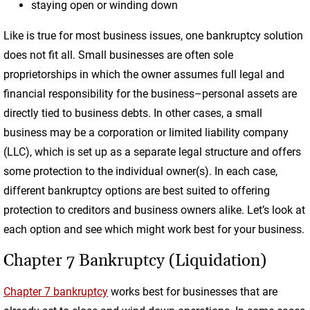
staying open or winding down
Like is true for most business issues, one bankruptcy solution
does not fit all. Small businesses are often sole
proprietorships in which the owner assumes full legal and
financial responsibility for the business–personal assets are
directly tied to business debts. In other cases, a small
business may be a corporation or limited liability company
(LLC), which is set up as a separate legal structure and offers
some protection to the individual owner(s). In each case,
different bankruptcy options are best suited to offering
protection to creditors and business owners alike. Let’s look at
each option and see which might work best for your business.
Chapter 7 Bankruptcy (Liquidation)
Chapter 7 bankruptcy
works best for businesses that are