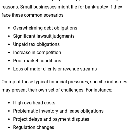
reasons. Small businesses might file for bankruptcy if they
face these common scenarios:
Overwhelming debt obligations
Significant lawsuit judgments
Unpaid tax obligations
Increase in competition
Poor market conditions
Loss of major clients or revenue streams
On top of these typical financial pressures, specific industries
may present their own set of challenges. For instance:
High overhead costs
Problematic inventory and lease obligations
Project delays and payment disputes
Regulation changes