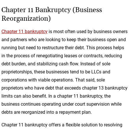
Chapter 11 Bankruptcy (Business
Reorganization)
Chapter 11 bankruptcy
is most often used by business owners
and partners who are looking to keep their business open and
running but need to restructure their debt. This process helps
in the process of renegotiating leases or contracts, reducing
debt burden, and stabilizing cash flow. Instead of sole
proprietorships, these businesses tend to be LLCs and
corporations with viable operations. That said, sole
proprietors who have debt that exceeds chapter 13 bankruptcy
limits can also benefit. In a chapter 11 bankruptcy, the
business continues operating under court supervision while
debts are reorganized into a repayment plan.
Chapter 11 bankruptcy offers a flexible solution to resolving