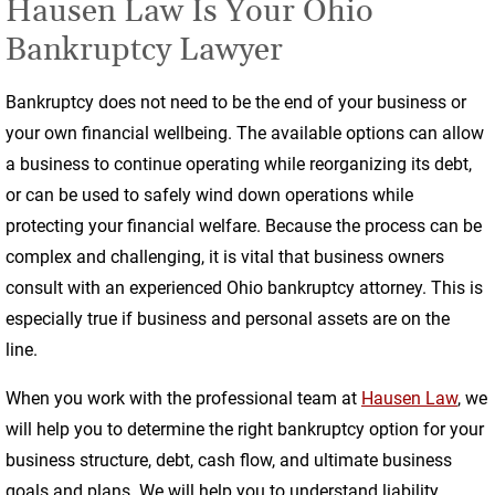
Hausen Law Is Your Ohio
Bankruptcy Lawyer
Bankruptcy does not need to be the end of your business or
your own financial wellbeing. The available options can allow
a business to continue operating while reorganizing its debt,
or can be used to safely wind down operations while
protecting your financial welfare. Because the process can be
complex and challenging, it is vital that business owners
consult with an experienced Ohio bankruptcy attorney. This is
especially true if business and personal assets are on the
line.
When you work with the professional team at
Hausen Law
, we
will help you to determine the right bankruptcy option for your
business structure, debt, cash flow, and ultimate business
goals and plans. We will help you to understand liability