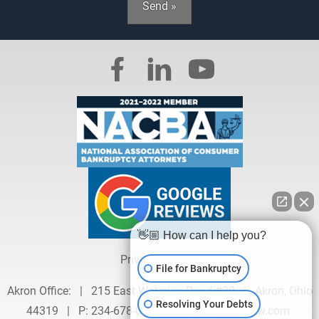
Send »
👋🏼 How can I help you?
Privacy Policy »
File for Bankruptcy
Akron Office:
|
215 East Waterloo Road #20
|
Akron, Ohio
Resolving Your Debts
44319
|
P:
234-678-0626
|
info@hausenlaw.com