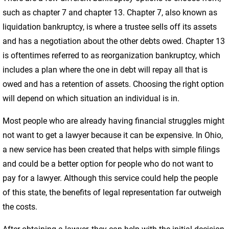
such as chapter 7 and chapter 13. Chapter 7, also known as
liquidation bankruptcy, is where a trustee sells off its assets
and has a negotiation about the other debts owed. Chapter 13
is oftentimes referred to as reorganization bankruptcy, which
includes a plan where the one in debt will repay all that is
owed and has a retention of assets. Choosing the right option
will depend on which situation an individual is in.
Most people who are already having financial struggles might
not want to get a lawyer because it can be expensive. In Ohio,
a new service has been created that helps with simple filings
and could be a better option for people who do not want to
pay for a lawyer. Although this service could help the people
of this state, the benefits of legal representation far outweigh
the costs.