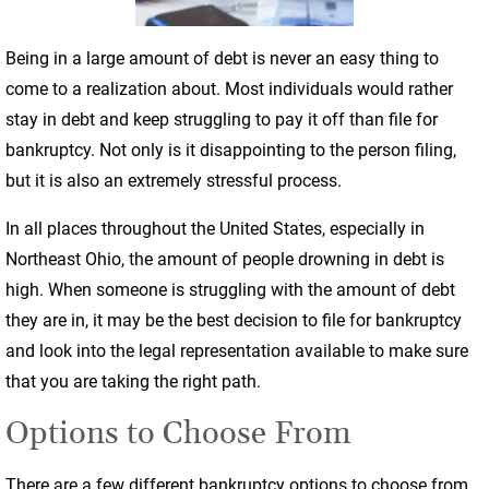
Being in a large amount of debt is never an easy thing to
come to a realization about. Most individuals would rather
stay in debt and keep struggling to pay it off than file for
bankruptcy. Not only is it disappointing to the person filing,
but it is also an extremely stressful process.
In all places throughout the United States, especially in
Northeast Ohio, the amount of people drowning in debt is
high. When someone is struggling with the amount of debt
they are in, it may be the best decision to file for bankruptcy
and look into the legal representation available to make sure
that you are taking the right path.
Options to Choose From
There are a few different bankruptcy options to choose from,