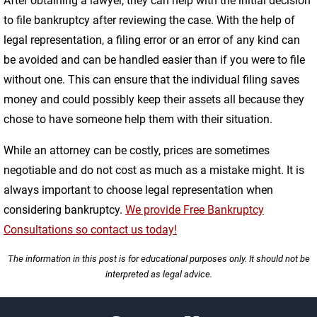
After obtaining a lawyer, they can help with the initial decision
to file bankruptcy after reviewing the case. With the help of
legal representation, a filing error or an error of any kind can
be avoided and can be handled easier than if you were to file
without one. This can ensure that the individual filing saves
money and could possibly keep their assets all because they
chose to have someone help them with their situation.
While an attorney can be costly, prices are sometimes
negotiable and do not cost as much as a mistake might. It is
always important to choose legal representation when
considering bankruptcy.
We provide Free Bankruptcy
Consultations so contact us today!
The information in this post is for educational purposes only. It should not be
interpreted as legal advice.