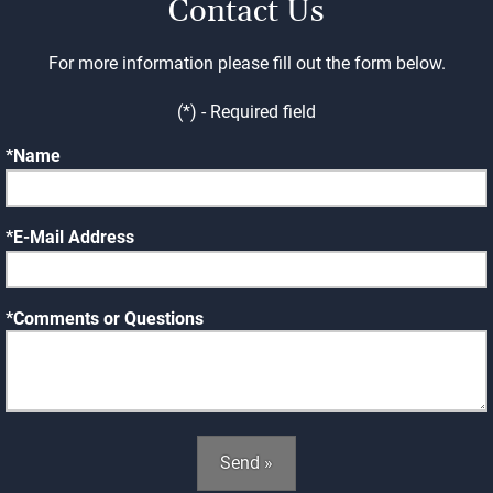
Contact Us
For more information please fill out the form below.
(*) - Required field
Name
E-Mail Address
Comments or Questions
Send »