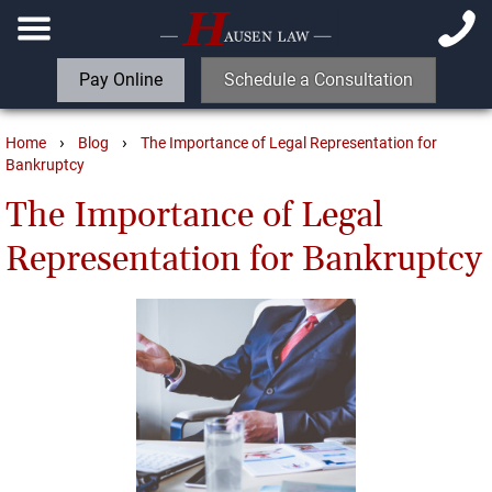
Pay Online
Schedule a Consultation
›
›
Home
Blog
The Importance of Legal Representation for
Bankruptcy
The Importance of Legal
Representation for Bankruptcy