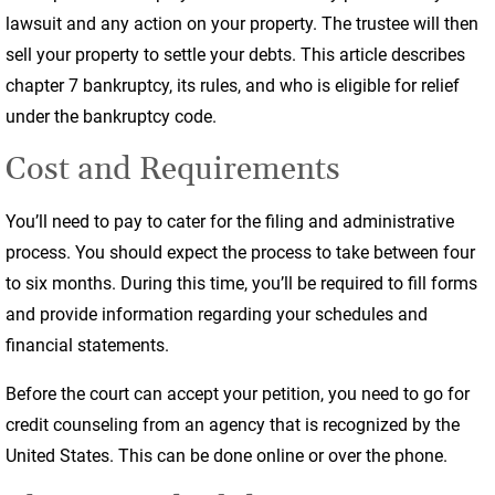
lawsuit and any action on your property. The trustee will then
sell your property to settle your debts. This article describes
chapter 7 bankruptcy, its rules, and who is eligible for relief
under the bankruptcy code.
Cost and Requirements
You’ll need to pay to cater for the filing and administrative
process. You should expect the process to take between four
to six months. During this time, you’ll be required to fill forms
and provide information regarding your schedules and
financial statements.
Before the court can accept your petition, you need to go for
credit counseling from an agency that is recognized by the
United States. This can be done online or over the phone.