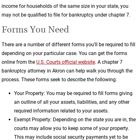
income for households of the same size in your state, you
may not be qualified to file for bankruptcy under chapter 7.
Forms You Need
There are a number of different forms you’ll be required to fill
depending on your particular case. You can get the forms
online from the
U.S. Courts official website
. A chapter 7
bankruptcy attorney in Akron can help walk you through the
process. These forms seek to describe the following:
Your Property: You may be required to fill forms giving
an outline of all your assets, liabilities, and any other
required information related to your assets.
Exempt Property: Depending on the state you are in, the
courts may allow you to keep some of your property.
This may include social security payments yet to be