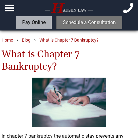
Pay Online
Schedule a Consultation
›
›
Home
Blog
What is Chapter 7 Bankruptcy?
What is Chapter 7
Bankruptcy?
In chapter 7 bankruptcy the automatic stay prevents any