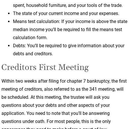
spent, household furniture, and your tools of the trade.
The state of your current income and your expenses.
Means test calculation: If your income is above the state
median income you’ll be required to fill the means test
calculation form.
Debts: You’ll be required to give information about your
debts and creditors.
Creditors First Meeting
Within two weeks after filing for chapter 7 bankruptcy, the first
meeting of creditors, also referred to as the 341 meeting, will
be scheduled. At this meeting, the trustee will ask you
questions about your debts and other aspects of your
application. You need to note that you’ll be answering
questions under oath. For most people, this is the only