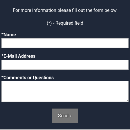
For more information please fill out the form below.
(*) - Required field
Name
E-Mail Address
Comments or Questions
Send »