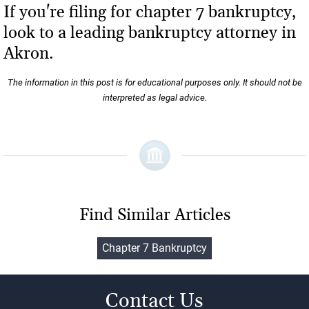
If you're filing for chapter 7 bankruptcy,
look to a leading bankruptcy attorney in
Akron.
The information in this post is for educational purposes only. It should not be
interpreted as legal advice.
Find Similar Articles
Chapter 7 Bankruptcy
Contact Us