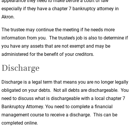
appearance they need to make before a court of law
especially if they have a chapter 7 bankruptcy attorney in
Akron.
The trustee may continue the meeting if he needs more
information from you. The trustee’s job is also to determine if
you have any assets that are not exempt and may be
administered for the benefit of your creditors.
Discharge
Discharge is a legal term that means you are no longer legally
obligated on your debts. Not all debts are dischargeable. You
need to discuss what is dischargeable with a local chapter 7
Bankruptcy Attorney. You need to complete a financial
management course to receive a discharge. This can be
completed online.