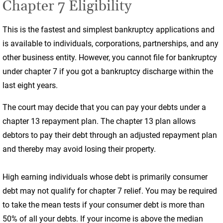
Chapter 7 Eligibility
This is the fastest and simplest bankruptcy applications and
is available to individuals, corporations, partnerships, and any
other business entity. However, you cannot file for bankruptcy
under chapter 7 if you got a bankruptcy discharge within the
last eight years.
The court may decide that you can pay your debts under a
chapter 13 repayment plan. The chapter 13 plan allows
debtors to pay their debt through an adjusted repayment plan
and thereby may avoid losing their property.
High earning individuals whose debt is primarily consumer
debt may not qualify for chapter 7 relief. You may be required
to take the mean tests if your consumer debt is more than
50% of all your debts. If your income is above the median