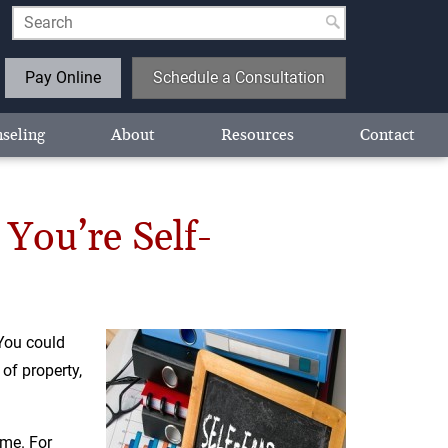
Pay Online
Schedule a Consultation
seling
About
Resources
Contact
You’re Self-
You could
of property,
ome. For