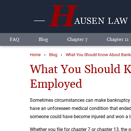
FAQ
Blog
Chapter 7
Chapter 11
›
›
Home
Blog
What You Should Know About Bankru
What You Should Kn
Employed
Sometimes circumstances can make bankruptcy the
have an unforeseen medical condition that ended 
someone could have become injured and won a law
Whether you file for chapter 7 or chapter 13, the o