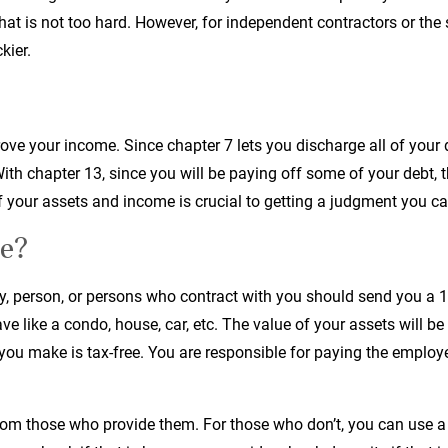
t is not too hard. However, for independent contractors or the s
kier.
ove your income. Since chapter 7 lets you discharge all of your 
ith chapter 13, since you will be paying off some of your debt,
 your assets and income is crucial to getting a judgment you ca
e?
y, person, or persons who contract with you should send you a 10
e like a condo, house, car, etc. The value of your assets will be
you make is tax-free. You are responsible for paying the emplo
from those who provide them. For those who don’t, you can use 