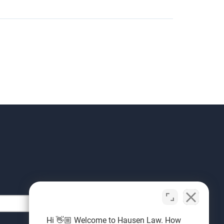
Hi 👋🏼 Welcome to Hausen Law. How