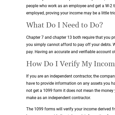
people who work as an employee and get a W-2 tha
employed, proving your income may be a little tric
What Do I Need to Do?
Chapter 7 and chapter 13 both require that you pr
you simply cannot afford to pay off your debts. W
pay. Having an accurate and verifiable account of
How Do I Verify My Incom
If you are an independent contractor, the compan
have to provide information on any assets you hav
not get a 1099 form it does not mean the money 
make as an independent contractor.
The 1099 forms will verify your income derived 