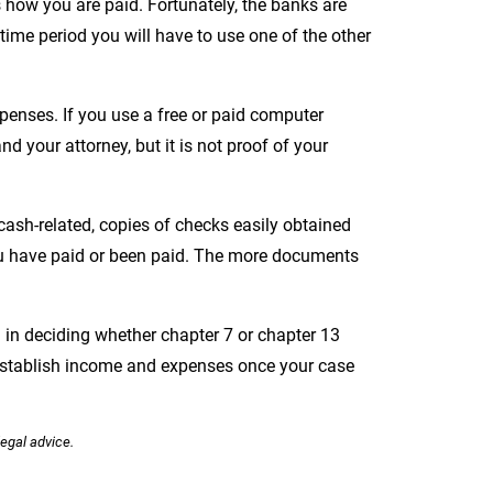
s how you are paid. Fortunately, the banks are
 time period you will have to use one of the other
xpenses. If you use a free or paid computer
nd your attorney, but it is not proof of your
ash-related, copies of checks easily obtained
you have paid or been paid. The more documents
in deciding whether chapter 7 or chapter 13
 establish income and expenses once your case
legal advice.