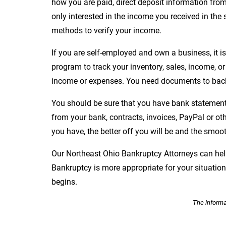
how you are paid, direct deposit information from 
only interested in the income you received in the 
methods to verify your income.
If you are self-employed and own a business, it i
program to track your inventory, sales, income, or 
income or expenses. You need documents to back
You should be sure that you have bank statements
from your bank, contracts, invoices, PayPal or o
you have, the better off you will be and the smoot
Our Northeast Ohio Bankruptcy Attorneys can he
Bankruptcy is more appropriate for your situati
begins.
The informat