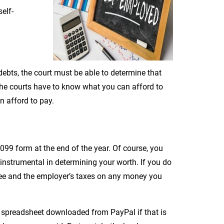
elf-
debts, the court must be able to determine that
 the courts have to know what you can afford to
n afford to pay.
99 form at the end of the year. Of course, you
 instrumental in determining your worth. If you do
yee and the employer’s taxes on any money you
a spreadsheet downloaded from PayPal if that is