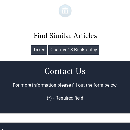
Find Similar Articles
Taxes
Chapter 13 Bankruptcy
Contact Us
For more information please fill out the form below.
(*) - Required field