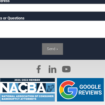
ddress
 or Questions
Send »