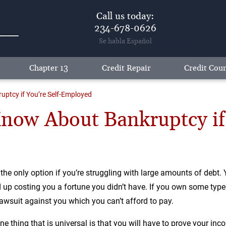
Call us today:
234-678-0626
Akron: 234-
Se habla Español
678-0626
Chapter 13
Credit Repair
Credit Coun
ptcy if You’re Self-Employed
ow About Bankruptcy if 
 only option if you’re struggling with large amounts of debt. 
up costing you a fortune you didn’t have. If you own some type 
suit against you which you can’t afford to pay.
ne thing that is universal is that you will have to prove your inc