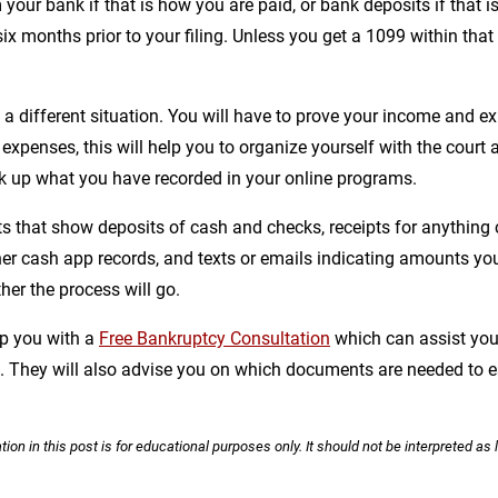
your bank if that is how you are paid, or bank deposits if that i
six months prior to your filing. Unless you get a 1099 within that
s a different situation. You will have to prove your income and e
expenses, this will help you to organize yourself with the court a
 up what you have recorded in your online programs.
 that show deposits of cash and checks, receipts for anything c
ther cash app records, and texts or emails indicating amounts 
her the process will go.
lp you with a
Free Bankruptcy Consultation
which can assist you 
on. They will also advise you on which documents are needed to
ion in this post is for educational purposes only. It should not be interpreted as 