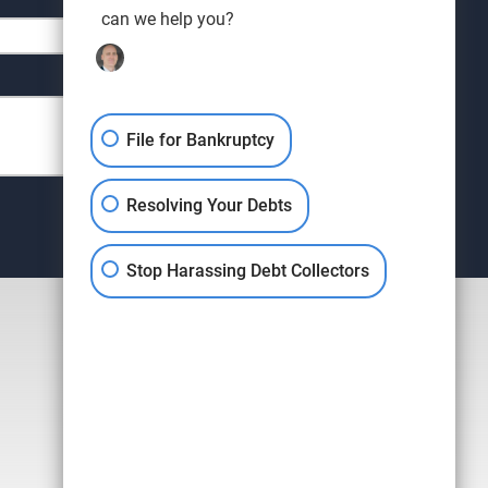
can we help you?
File for Bankruptcy
Resolving Your Debts
Stop Harassing Debt Collectors