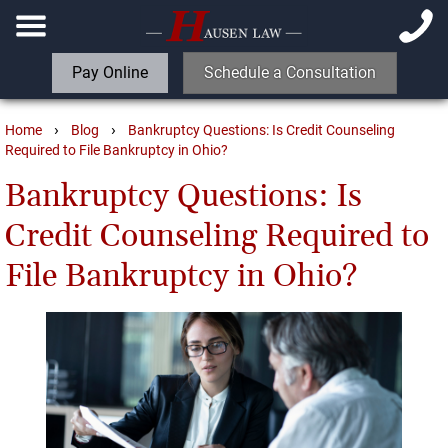
Pay Online
Schedule a Consultation
›
›
Home
Blog
Bankruptcy Questions: Is Credit Counseling
Required to File Bankruptcy in Ohio?
Bankruptcy Questions: Is
Credit Counseling Required to
File Bankruptcy in Ohio?