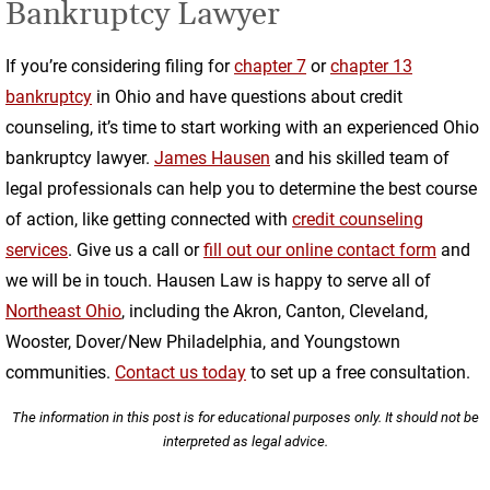
Bankruptcy Lawyer
If you’re considering filing for
chapter 7
or
chapter 13
bankruptcy
in Ohio and have questions about credit
counseling, it’s time to start working with an experienced Ohio
bankruptcy lawyer.
James Hausen
and his skilled team of
legal professionals can help you to determine the best course
of action, like getting connected with
credit counseling
services
. Give us a call or
fill out our online contact form
and
we will be in touch. Hausen Law is happy to serve all of
Northeast Ohio
, including the Akron, Canton, Cleveland,
Wooster, Dover/New Philadelphia, and Youngstown
communities.
Contact us today
to set up a free consultation.
The information in this post is for educational purposes only. It should not be
interpreted as legal advice.