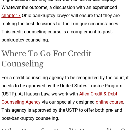
Whatever the outcome, a discussion with an experienced
chapter 7
Ohio bankruptcy lawyer will ensure that they are
making the best decisions for their unique circumstances.
This credit counseling course is a complement to post-
bankruptcy counseling.
Where To Go For Credit
Counseling
For a credit counseling agency to be recognized by the court, it
needs to be approved by the United States Trustee Program
(USTP). At Hausen Law, we work with
Allen Credit & Debt
Counseling Agency
via our specially designed
online course
.
This agency is approved by the USTP to offer both pre- and
post-bankruptcy counseling.