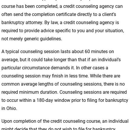
course has been completed, a credit counseling agency can
often send the completion certificate directly to a client’s
bankruptcy attorney. By law, a credit counseling agency is
required to provide advice specific to you and your situation,
not merely generic guidelines.
A typical counseling session lasts about 60 minutes on
average, but it could take longer than that if an individual’s
particular circumstance demands it. In other cases a
counseling session may finish in less time. While there are
common average lengths of counseling sessions, there is no
required minimum duration. Counseling sessions are required
to occur within a 180-day window prior to filing for bankruptcy
in Ohio.
Upon completion of the credit counseling course, an individual
might decide that they do not wish to file for bankruptcy.