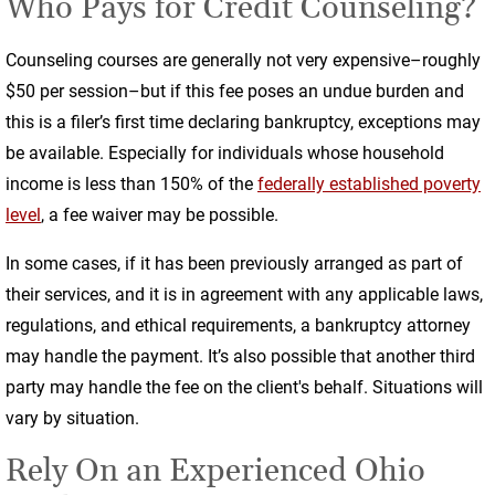
Who Pays for Credit Counseling?
Counseling courses are generally not very expensive–roughly
$50 per session–but if this fee poses an undue burden and
this is a filer’s first time declaring bankruptcy, exceptions may
be available. Especially for individuals whose household
income is less than 150% of the
federally established poverty
level
, a fee waiver may be possible.
In some cases, if it has been previously arranged as part of
their services, and it is in agreement with any applicable laws,
regulations, and ethical requirements, a bankruptcy attorney
may handle the payment. It’s also possible that another third
party may handle the fee on the client's behalf. Situations will
vary by situation.
Rely On an Experienced Ohio