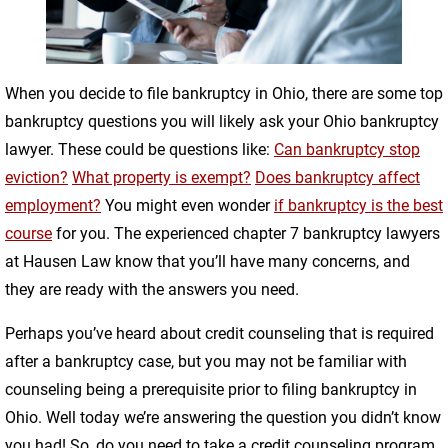
When you decide to file bankruptcy in Ohio, there are some top
bankruptcy questions you will likely ask your Ohio bankruptcy
lawyer. These could be questions like:
Can bankruptcy stop
eviction?
What property is exempt?
Does bankruptcy affect
employment?
You might even wonder
if bankruptcy is the best
course
for you. The experienced chapter 7 bankruptcy lawyers
at Hausen Law know that you’ll have many concerns, and
they are ready with the answers you need.
Perhaps you’ve heard about credit counseling that is required
after a bankruptcy case, but you may not be familiar with
counseling being a prerequisite prior to filing bankruptcy in
Ohio. Well today we’re answering the question you didn’t know
you had! So, do you need to take a credit counseling program