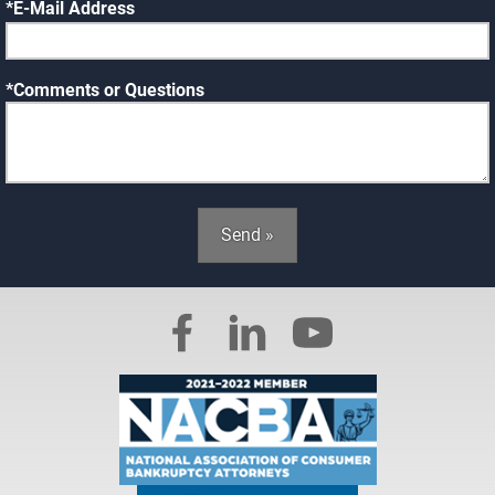
E-Mail Address
Comments or Questions
Send »