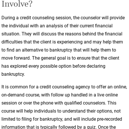
Involve?
During a credit counseling session, the counselor will provide
the individual with an analysis of their current financial
situation. They will discuss the reasons behind the financial
difficulties that the client is experiencing and may help them
to find an alternative to bankruptcy that will help them to
move forward. The general goal is to ensure that the client
has explored every possible option before declaring
bankruptcy.
It is common for a credit counseling agency to offer an online,
on-demand course, with follow up handled in a live online
session or over the phone with qualified counselors. This
course will help individuals to understand their options, not
limited to filing for bankruptcy, and will include pre-recorded
information that is typically followed by a quiz. Once the