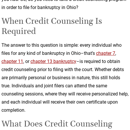
in order to file for bankruptcy in Ohio?
When Credit Counseling Is
Required
The answer to this question is simple: every individual who
files for any kind of bankruptcy in Ohio–that’s
chapter 7
,
chapter 11
, or
chapter 13 bankruptcy
–is required to obtain
credit counseling prior to filing with the court. Whether debts
are primarily personal or business in nature, this still holds
true. Individuals and joint filers can attend the same
counseling sessions, where they will receive personalized help,
and each individual will receive their own certificate upon
completion.
What Does Credit Counseling