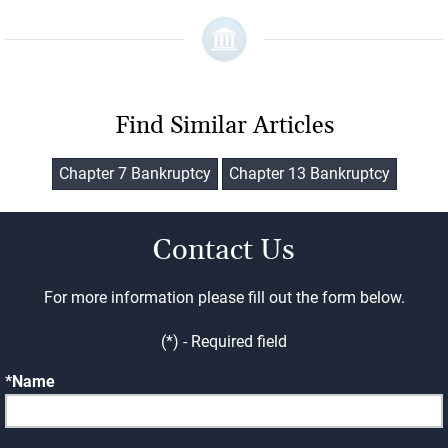
Find Similar Articles
Chapter 7 Bankruptcy
Chapter 13 Bankruptcy
Contact Us
For more information please fill out the form below.
(*) - Required field
Name