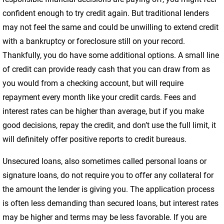
confident enough to try credit again. But traditional lenders
may not feel the same and could be unwilling to extend credit
with a bankruptcy or foreclosure still on your record.
Thankfully, you do have some additional options. A small line
of credit can provide ready cash that you can draw from as
you would from a checking account, but will require
repayment every month like your credit cards. Fees and
interest rates can be higher than average, but if you make
good decisions, repay the credit, and don’t use the full limit, it
will definitely offer positive reports to credit bureaus.
Unsecured loans, also sometimes called personal loans or
signature loans, do not require you to offer any collateral for
the amount the lender is giving you. The application process
is often less demanding than secured loans, but interest rates
may be higher and terms may be less favorable. If you are