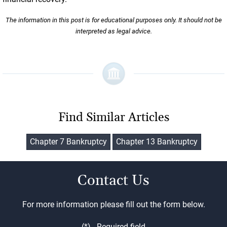
The information in this post is for educational purposes only. It should not be
interpreted as legal advice.
Find Similar Articles
Chapter 7 Bankruptcy
Chapter 13 Bankruptcy
Contact Us
For more information please fill out the form below.
(*) - Required field