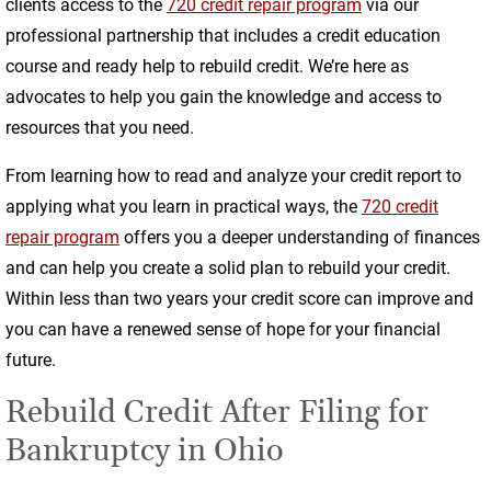
clients access to the
720 credit repair program
via our
professional partnership that includes a credit education
course and ready help to rebuild credit. We’re here as
advocates to help you gain the knowledge and access to
resources that you need.
From learning how to read and analyze your credit report to
applying what you learn in practical ways, the
720 credit
repair program
offers you a deeper understanding of finances
and can help you create a solid plan to rebuild your credit.
Within less than two years your credit score can improve and
you can have a renewed sense of hope for your financial
future.
Rebuild Credit After Filing for
Bankruptcy in Ohio