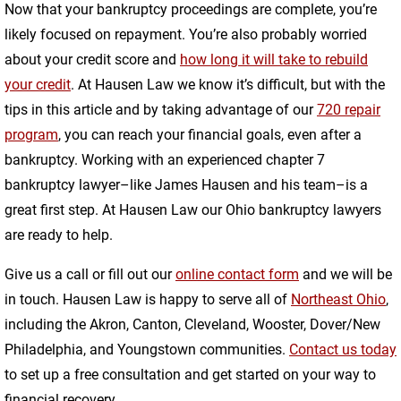
Now that your bankruptcy proceedings are complete, you’re
likely focused on repayment. You’re also probably worried
about your credit score and
how long it will take to rebuild
your credit
. At Hausen Law we know it’s difficult, but with the
tips in this article and by taking advantage of our
720 repair
program
, you can reach your financial goals, even after a
bankruptcy. Working with an experienced chapter 7
bankruptcy lawyer–like James Hausen and his team–is a
great first step. At Hausen Law our Ohio bankruptcy lawyers
are ready to help.
Give us a call or fill out our
online contact form
and we will be
in touch. Hausen Law is happy to serve all of
Northeast Ohio
,
including the Akron, Canton, Cleveland, Wooster, Dover/New
Philadelphia, and Youngstown communities.
Contact us today
to set up a free consultation and get started on your way to
financial recovery.