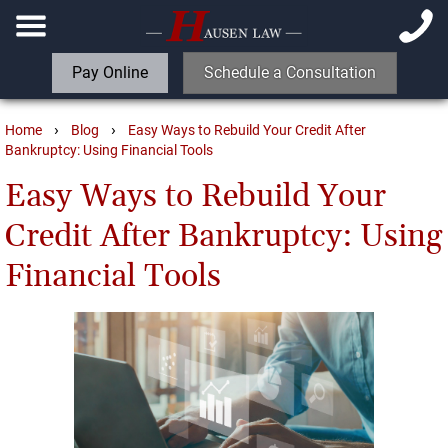
Pay Online
Schedule a Consultation
›
›
Home
Blog
Easy Ways to Rebuild Your Credit After
Bankruptcy: Using Financial Tools
Easy Ways to Rebuild Your
Credit After Bankruptcy: Using
Financial Tools