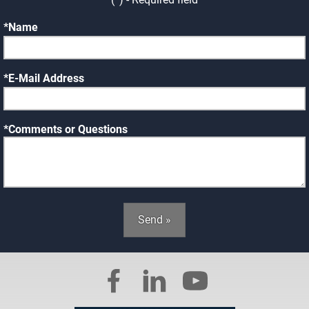
Name
E-Mail Address
Comments or Questions
Send »