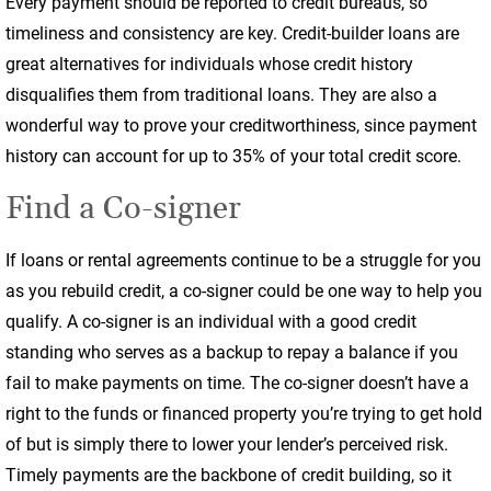
Every payment should be reported to credit bureaus, so
timeliness and consistency are key. Credit-builder loans are
great alternatives for individuals whose credit history
disqualifies them from traditional loans. They are also a
wonderful way to prove your creditworthiness, since payment
history can account for up to 35% of your total credit score.
Find a Co-signer
If loans or rental agreements continue to be a struggle for you
as you rebuild credit, a co-signer could be one way to help you
qualify. A co-signer is an individual with a good credit
standing who serves as a backup to repay a balance if you
fail to make payments on time. The co-signer doesn’t have a
right to the funds or financed property you’re trying to get hold
of but is simply there to lower your lender’s perceived risk.
Timely payments are the backbone of credit building, so it