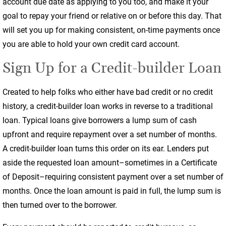
account due date as applying to you too, and make it your
goal to repay your friend or relative on or before this day. That
will set you up for making consistent, on-time payments once
you are able to hold your own credit card account.
Sign Up for a Credit-builder Loan
Created to help folks who either have bad credit or no credit
history, a credit-builder loan works in reverse to a traditional
loan. Typical loans give borrowers a lump sum of cash
upfront and require repayment over a set number of months.
A credit-builder loan turns this order on its ear. Lenders put
aside the requested loan amount–sometimes in a Certificate
of Deposit–requiring consistent payment over a set number of
months. Once the loan amount is paid in full, the lump sum is
then turned over to the borrower.