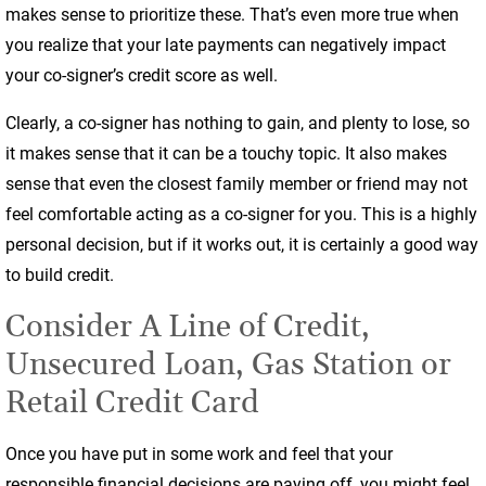
makes sense to prioritize these. That’s even more true when
you realize that your late payments can negatively impact
your co-signer’s credit score as well.
Clearly, a co-signer has nothing to gain, and plenty to lose, so
it makes sense that it can be a touchy topic. It also makes
sense that even the closest family member or friend may not
feel comfortable acting as a co-signer for you. This is a highly
personal decision, but if it works out, it is certainly a good way
to build credit.
Consider A Line of Credit,
Unsecured Loan, Gas Station or
Retail Credit Card
Once you have put in some work and feel that your
responsible financial decisions are paying off, you might feel