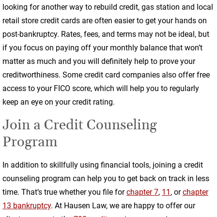
looking for another way to rebuild credit, gas station and local
retail store credit cards are often easier to get your hands on
post-bankruptcy. Rates, fees, and terms may not be ideal, but
if you focus on paying off your monthly balance that won’t
matter as much and you will definitely help to prove your
creditworthiness. Some credit card companies also offer free
access to your FICO score, which will help you to regularly
keep an eye on your credit rating.
Join a Credit Counseling
Program
In addition to skillfully using financial tools, joining a credit
counseling program can help you to get back on track in less
time. That’s true whether you file for
chapter 7
,
11
, or
chapter
13 bankruptcy
. At Hausen Law, we are happy to offer our