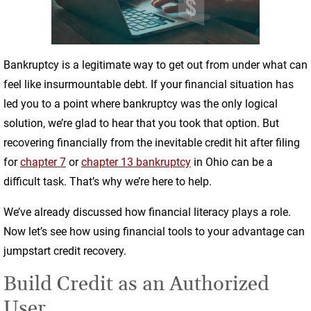
Bankruptcy is a legitimate way to get out from under what can
feel like insurmountable debt. If your financial situation has
led you to a point where bankruptcy was the only logical
solution, we’re glad to hear that you took that option. But
recovering financially from the inevitable credit hit after filing
for
chapter 7
or
chapter 13 bankruptcy
in Ohio can be a
difficult task. That’s why we’re here to help.
We’ve already discussed how financial literacy plays a role.
Now let’s see how using financial tools to your advantage can
jumpstart credit recovery.
Build Credit as an Authorized
User