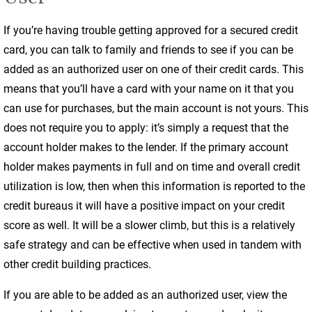
If you’re having trouble getting approved for a secured credit
card, you can talk to family and friends to see if you can be
added as an authorized user on one of their credit cards. This
means that you’ll have a card with your name on it that you
can use for purchases, but the main account is not yours. This
does not require you to apply: it’s simply a request that the
account holder makes to the lender. If the primary account
holder makes payments in full and on time and overall credit
utilization is low, then when this information is reported to the
credit bureaus it will have a positive impact on your credit
score as well. It will be a slower climb, but this is a relatively
safe strategy and can be effective when used in tandem with
other credit building practices.
If you are able to be added as an authorized user, view the