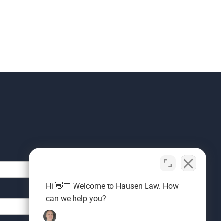
Hi 👋🏼 Welcome to Hausen Law. How
can we help you?