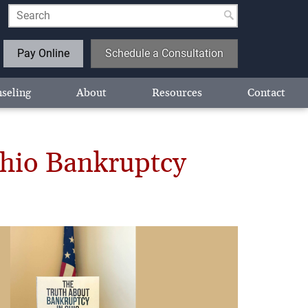
Pay Online
Schedule a Consultation
seling
About
Resources
Contact
Ohio Bankruptcy