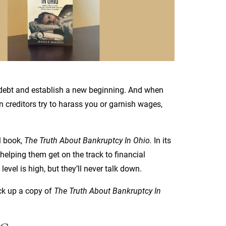
 debt and establish a new beginning. And when
n creditors try to harass you or garnish wages,
l book,
The Truth About Bankruptcy In Ohio.
In its
helping them get on the track to financial
level is high, but they’ll never talk down.
ck up a copy of
The Truth About Bankruptcy In