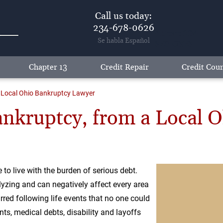
Call us today:
234-678-0626
Akron: 234-
Se habla Español
678-0626
Chapter 13
Credit Repair
Credit Coun
a Local Ohio Bankruptcy Lawyer
nkruptcy, from a Local 
to live with the burden of serious debt.
lyzing and can negatively affect every area
curred following life events that no one could
ts, medical debts, disability and layoffs