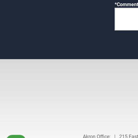
Comments
Akron Office:
|
215 Eas