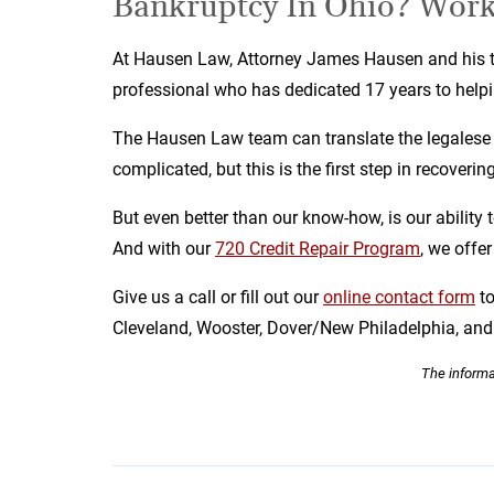
Bankruptcy In Ohio? Work
At Hausen Law, Attorney James Hausen and his te
professional who has dedicated 17 years to helpin
The Hausen Law team can translate the legalese s
complicated, but this is the first step in recover
But even better than our know-how, is our ability 
And with our
720 Credit Repair Program
, we offe
Give us a call or fill out our
online contact form
t
Cleveland, Wooster, Dover/New Philadelphia, a
The informat