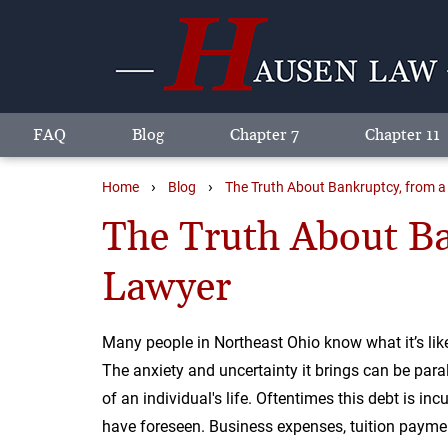
FAQ
Blog
Chapter 7
Chapter 11
›
›
Home
Blog
The Truth About Bankruptcy, from 
The Truth About Ba
Lawyer
Many people in Northeast Ohio know what it’s like 
The anxiety and uncertainty it brings can be para
of an individual's life. Oftentimes this debt is in
have foreseen. Business expenses, tuition paymen