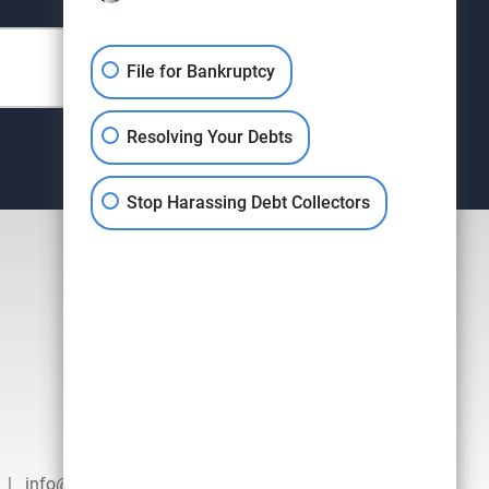
File for Bankruptcy
Resolving Your Debts
Stop Harassing Debt Collectors
|
info@hausenlaw.com