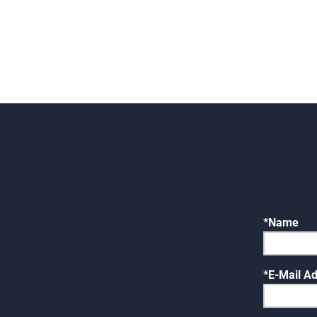
Name
E-Mail A