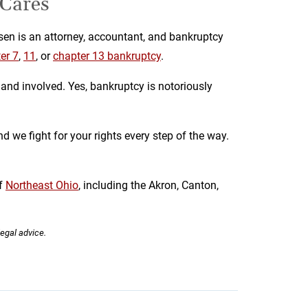
 Cares
en is an attorney, accountant, and bankruptcy
er 7
,
11
, or
chapter 13 bankruptcy
.
and involved. Yes, bankruptcy is notoriously
d we fight for your rights every step of the way.
f
Northeast Ohio
, including the Akron, Canton,
legal advice.