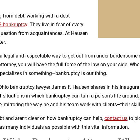
 from debt, working with a debt
3 bankruptcy
. They live in fear of every
g question from acquaintances. At Hausen
er.
 a legal and respectable way to get out from under burdensome
torney, you will have the full force of the law on your side. Whe
pecializes in something–bankruptcy is our thing.
t Ohio bankruptcy lawyer James F. Hausen shares in his inaugura
 situations in which bankruptcy can turn a person’s life around, 
le, mirroring the way he and his team work with clients–their skill 
bt and aren’t clear on how bankruptcy can help,
contact us
to pi
as many individuals as possible with this vital information.