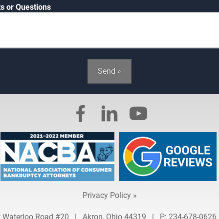
 or Questions
Send »
Privacy Policy »
t Waterloo Road #20
|
Akron, Ohio 44319
|
P:
234-678-0626