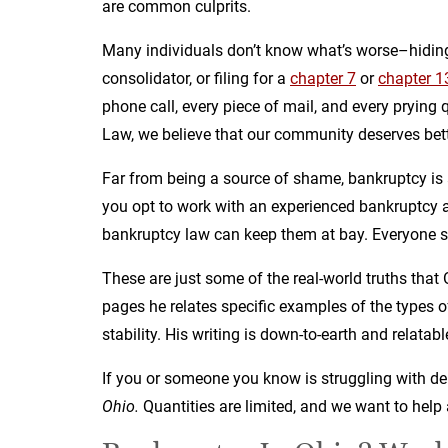
are common culprits.
Many individuals don’t know what’s worse–hiding
consolidator, or filing for a
chapter 7
or
chapter 1
phone call, every piece of mail, and every pryin
Law, we believe that our community deserves bett
Far from being a source of shame, bankruptcy is
you opt to work with an experienced bankruptcy at
bankruptcy law can keep them at bay. Everyone s
These are just some of the real-world truths tha
pages he relates specific examples of the types of
stability. His writing is down-to-earth and relatab
If you or someone you know is struggling with de
Ohio.
Quantities are limited, and we want to help 