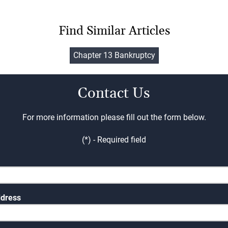
Find Similar Articles
Chapter 13 Bankruptcy
Contact Us
For more information please fill out the form below.
(*) - Required field
ddress