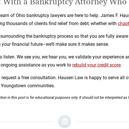
 With a Bankruptcy Attorney Who
am of Ohio bankruptcy lawyers are here to help. James F. Haus
g thousands of clients find relief from debt, whether with
chapt
urrounding the bankruptcy process so that you are fully aware 
ing your financial future–we’ll make sure it makes sense.
to listen. We see you, we hear you, we validate your experience an
r ongoing assistance as you work to
rebuild your credit score
.
o request a free consultation. Hausen Law is happy to serve all o
nd Youngstown communities.
ion in this post is for educational purposes only. It should not be interpreted as 